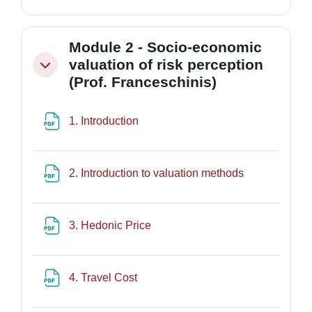
Module 2 - Socio-economic
valuation of risk perception
Minimizza
(Prof. Franceschinis)
File
1. Introduction
File
2. Introduction to valuation methods
File
3. Hedonic Price
File
4. Travel Cost