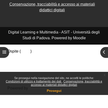
Conservazione, tracciabilità e accesso ai materiali
didattici digitali
Digital Learning e Multimedia - ASIT - Università degli
Studi di Padova. Powered by Moodle
Ospite (
Login
)
Apri indice del corso
Apr
Riepilogo della conservazione dei dati
Politiche
Ottieni l'app mobile
Passa al tema standard
x
Se prosegui nella navigazione del sito, ne accetti le politiche:
Condizioni di utilizzo e trattamento dei dati
Conservazione, tracciabilità e
accesso ai materiali didattici digitali
Powered by
Moodle
Prosegui