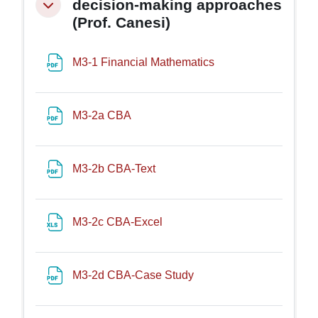
decision-making approaches
Minimizza
(Prof. Canesi)
File
M3-1 Financial Mathematics
File
M3-2a CBA
File
M3-2b CBA-Text
File
M3-2c CBA-Excel
File
M3-2d CBA-Case Study