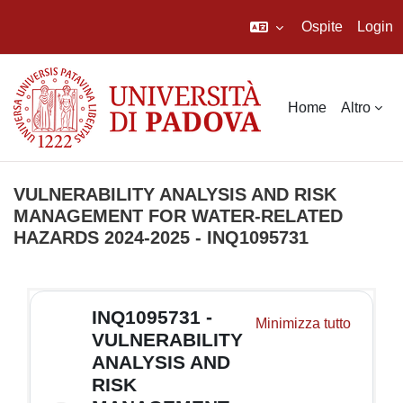
Ospite
Login
Vai al contenuto principale
Home
Altro
VULNERABILITY ANALYSIS AND RISK
MANAGEMENT FOR WATER-RELATED
HAZARDS 2024-2025 - INQ1095731
Schema della sezione
INQ1095731 -
Minimizza tutto
VULNERABILITY
ANALYSIS AND
RISK