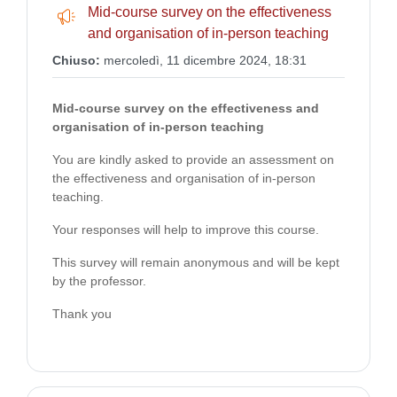
Mid-course survey on the effectiveness
Feedback
and organisation of in-person teaching
Chiuso:
mercoledì, 11 dicembre 2024, 18:31
Mid-course survey on the effectiveness and
organisation
of in-person teaching
You are kindly asked to provide an assessment on
the effectiveness and organisation
of in-person
teaching.
Your responses will help to improve this course.
This survey will remain anonymous and will be kept
by the professor.
Thank you