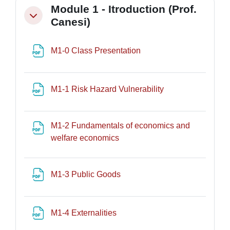
Module 1 - Itroduction (Prof.
Minimizza
Canesi)
File
M1-0 Class Presentation
File
M1-1 Risk Hazard Vulnerability
M1-2 Fundamentals of economics and
File
welfare economics
File
M1-3 Public Goods
File
M1-4 Externalities