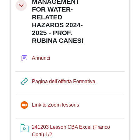
MANAGEMENT
Minimizza
FOR WATER-
RELATED
HAZARDS 2024-
2025 - PROF.
RUBINA CANESI
Forum
Annunci
URL
Pagina dell'offerta Formativa
Riunione Zoom
Link to Zoom lessons
241203 Lesson CBA Excel (Franco
Risorsa video Kaltura
Corti) 1/2