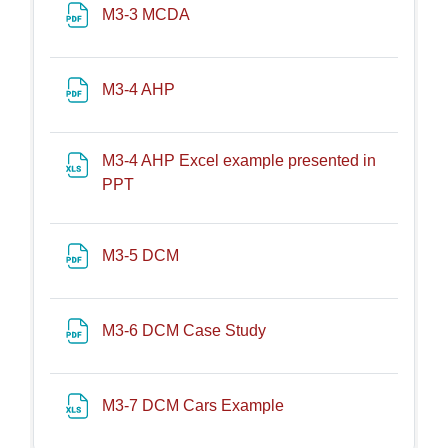
File
M3-3 MCDA
File
M3-4 AHP
M3-4 AHP Excel example presented in
File
PPT
File
M3-5 DCM
File
M3-6 DCM Case Study
File
M3-7 DCM Cars Example