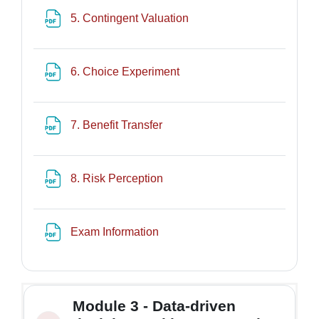
File
5. Contingent Valuation
File
6. Choice Experiment
File
7. Benefit Transfer
File
8. Risk Perception
File
Exam Information
Module 3 - Data-driven