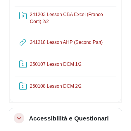
241203 Lesson CBA Excel (Franco
Risorsa video Kaltura
Corti) 2/2
URL
241218 Lesson AHP (Second Part)
Risorsa video Kaltura
250107 Lesson DCM 1/2
Risorsa video Kaltura
250108 Lesson DCM 2/2
Accessibilità e Questionari
Minimizza