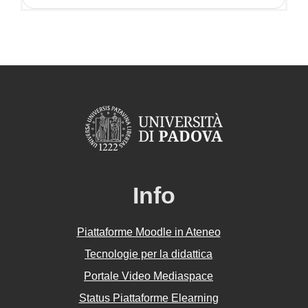
Info
Piattaforme Moodle in Ateneo
Tecnologie per la didattica
Portale Video Mediaspace
Status Piattaforme Elearning