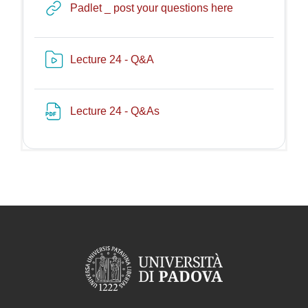
URL
Padlet _ post your questions here
Risorsa video Kaltura
Lecture 24 - Q&A
File
Lecture 24 - Q&As