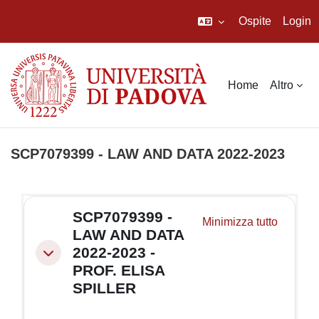
Ospite
Login
Vai al contenuto principale
Home
Altro
SCP7079399 - LAW AND DATA 2022-2023
Schema della sezione
SCP7079399 -
Minimizza tutto
LAW AND DATA
2022-2023 -
Minimizza
PROF. ELISA
SPILLER