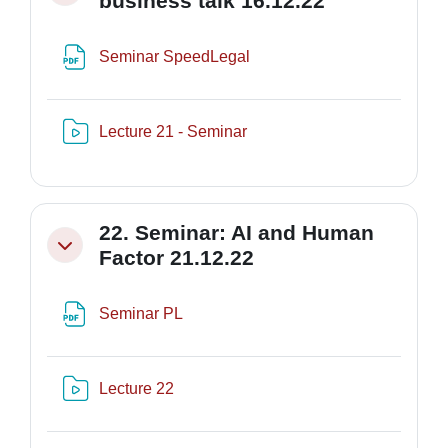
business talk 16.12.22
File
Seminar SpeedLegal
Risorsa video Kaltura
Lecture 21 - Seminar
22. Seminar: AI and Human
Minimizza
Factor 21.12.22
File
Seminar PL
Risorsa video Kaltura
Lecture 22