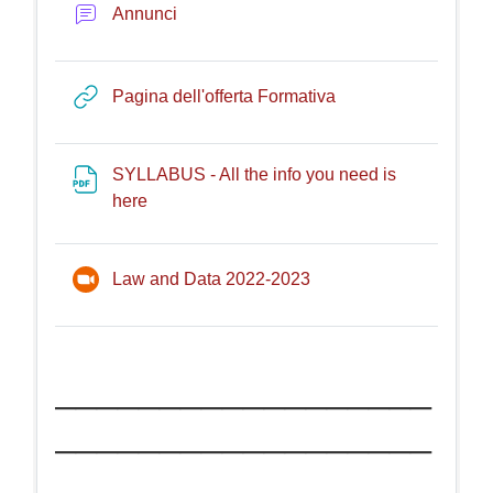
Forum
Annunci
URL
Pagina dell'offerta Formativa
SYLLABUS - All the info you need is
File
here
Riunione Zoom
Law and Data 2022-2023
__________________
__________________
_______________