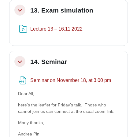
13. Exam simulation
Minimizza
Risorsa video Kaltura
Lecture 13 – 16.11.2022
14. Seminar
Minimizza
File
Seminar on November 18, at 3.00 pm
Dear All,
here's the leaflet for Friday's talk. Those who
cannot join us can connect at the usual zoom link.
Many thanks,
Andrea Pin