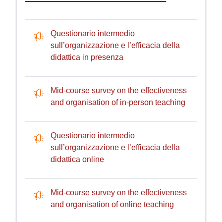
Questionario intermedio
sull’organizzazione e l’efficacia della
Feedback
didattica in presenza
Mid-course survey on the effectiveness
Feedback
and organisation of in-person teaching
Questionario intermedio
sull’organizzazione e l’efficacia della
Feedback
didattica online
Mid-course survey on the effectiveness
Feedback
and organisation of online teaching