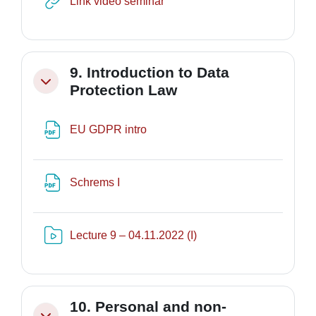
URL
Link video seminar
9. Introduction to Data
Minimizza
Protection Law
File
EU GDPR intro
File
Schrems I
Risorsa video Kaltura
Lecture 9 – 04.11.2022 (I)
10. Personal and non-