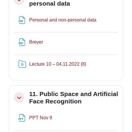
Minimizza
personal data
File
Personal and non-personal data
File
Breyer
Risorsa video Kaltura
Lecture 10 – 04.11.2022 (II)
11. Public Space and Artificial
Minimizza
Face Recognition
File
PPT Nov 9