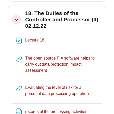
18. The Duties of the
Controller and Processor (II)
Minimizza
02.12.22
File
Lecture 18
The open source PIA software helps to
carry out data protection impact
URL
assessment
Evaluating the level of risk for a
URL
personal data processing operation
File
records of the processing activities