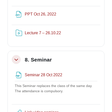
File
PPT Oct 26, 2022
Risorsa video Kaltura
Lecture 7 – 26.10.22
8. Seminar
Minimizza
File
Seminar 28 Oct 2022
This Seminar replaces the class of the same day.
The attendance is compulsory.