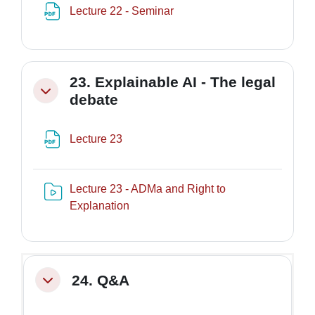
File
Lecture 22 - Seminar
23. Explainable AI - The legal
Minimizza
debate
File
Lecture 23
Lecture 23 - ADMa and Right to
Risorsa video Kaltura
Explanation
24. Q&A
Minimizza