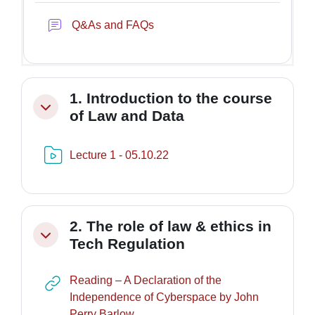
Forum
Q&As and FAQs
1. Introduction to the course
Minimizza
of Law and Data
Risorsa video Kaltura
Lecture 1 - 05.10.22
2. The role of law & ethics in
Minimizza
Tech Regulation
Reading – A Declaration of the
Independence of Cyberspace by John
URL
Perry Barlow