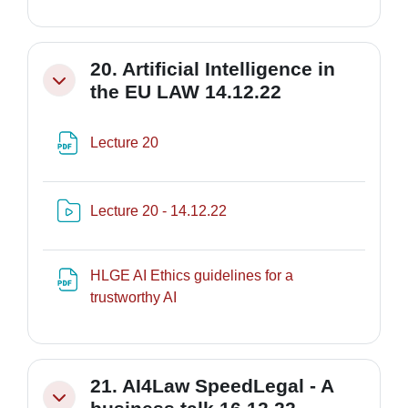
20. Artificial Intelligence in
Minimizza
the EU LAW 14.12.22
File
Lecture 20
Risorsa video Kaltura
Lecture 20 - 14.12.22
HLGE AI Ethics guidelines for a
File
trustworthy AI
21. AI4Law SpeedLegal - A
Minimizza