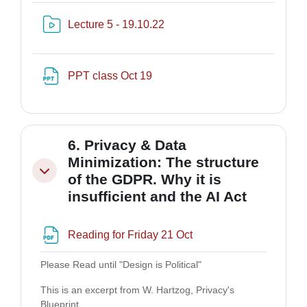
Risorsa video Kaltura
Lecture 5 - 19.10.22
File
PPT class Oct 19
6. Privacy & Data
Minimization: The structure
Minimizza
of the GDPR. Why it is
insufficient and the AI Act
File
Reading for Friday 21 Oct
Please Read until "Design is Political"
This is an excerpt from W. Hartzog, Privacy's
Blueprint