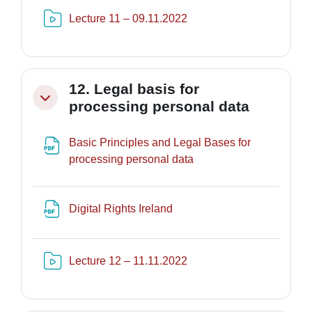
Risorsa video Kaltura
Lecture 11 – 09.11.2022
12. Legal basis for
Minimizza
processing personal data
Basic Principles and Legal Bases for
File
processing personal data
File
Digital Rights Ireland
Risorsa video Kaltura
Lecture 12 – 11.11.2022