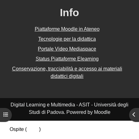
Info
Piattaforme Moodle in Ateneo
Tecnologie per la didattica
Portale Video Mediaspace
Status Piattaforme Elearning
Conservazione, tracciabilità e accesso ai materiali
didattici digitali
Digital Learning e Multimedia - ASIT - Università degli
Studi di Padova. Powered by Moodle
Apri indice del corso
Apr
Ospite (
Login
)
Riepilogo della conservazione dei dati