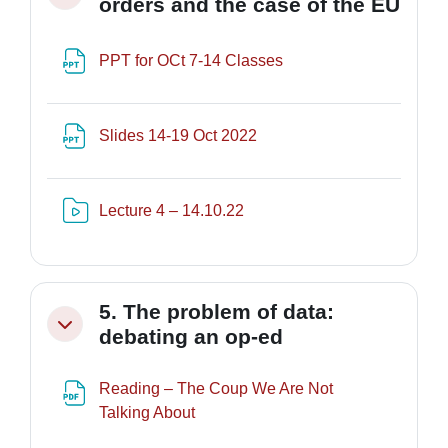
orders and the case of the EU
File
PPT for OCt 7-14 Classes
File
Slides 14-19 Oct 2022
Risorsa video Kaltura
Lecture 4 – 14.10.22
5. The problem of data:
Minimizza
debating an op-ed
Reading – The Coup We Are Not
URL
Talking About