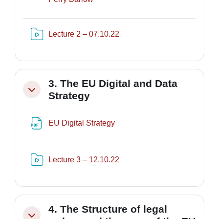
Risorsa video Kaltura
Lecture 2 – 07.10.22
3. The EU Digital and Data
Minimizza
Strategy
File
EU Digital Strategy
Risorsa video Kaltura
Lecture 3 – 12.10.22
4. The Structure of legal
Minimizza