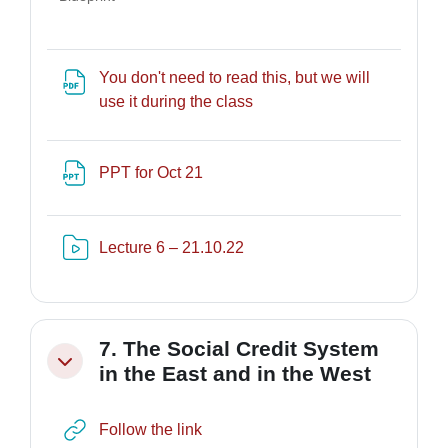
You don't need to read this, but we will
URL
use it during the class
File
PPT for Oct 21
Risorsa video Kaltura
Lecture 6 – 21.10.22
7. The Social Credit System
Minimizza
in the East and in the West
URL
Follow the link