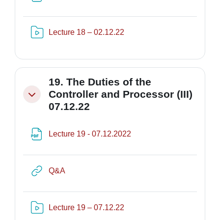
Risorsa video Kaltura
Lecture 18 – 02.12.22
19. The Duties of the
Controller and Processor (III)
Minimizza
07.12.22
File
Lecture 19 - 07.12.2022
URL
Q&A
Risorsa video Kaltura
Lecture 19 – 07.12.22