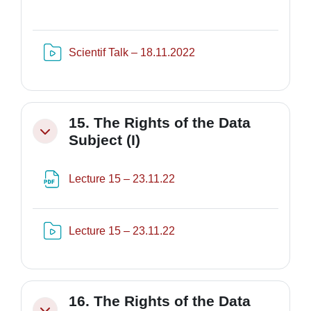
Risorsa video Kaltura
Scientif Talk – 18.11.2022
15. The Rights of the Data
Minimizza
Subject (I)
File
Lecture 15 – 23.11.22
Risorsa video Kaltura
Lecture 15 – 23.11.22
16. The Rights of the Data