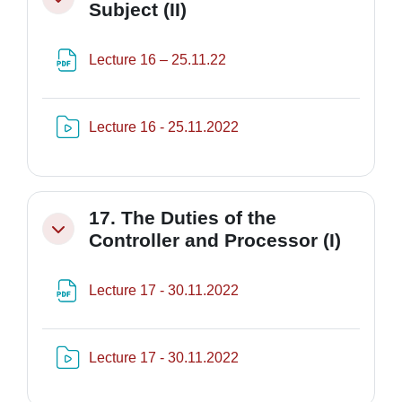
Minimizza
Subject (II)
File
Lecture 16 – 25.11.22
Risorsa video Kaltura
Lecture 16 - 25.11.2022
17. The Duties of the
Minimizza
Controller and Processor (I)
File
Lecture 17 - 30.11.2022
Risorsa video Kaltura
Lecture 17 - 30.11.2022