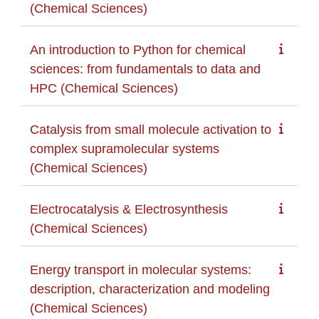
(Chemical Sciences)
An introduction to Python for chemical
sciences: from fundamentals to data and
HPC (Chemical Sciences)
Catalysis from small molecule activation to
complex supramolecular systems
(Chemical Sciences)
Electrocatalysis & Electrosynthesis
(Chemical Sciences)
Energy transport in molecular systems:
description, characterization and modeling
(Chemical Sciences)