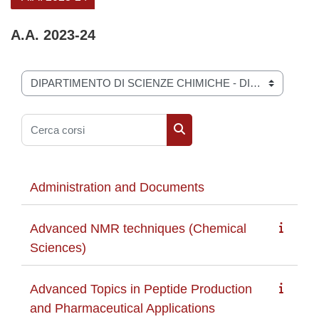
A.A. 2023-24
Categorie di corso
Cerca corsi
Cerca corsi
Administration and Documents
Advanced NMR techniques (Chemical
Sciences)
Advanced Topics in Peptide Production
and Pharmaceutical Applications