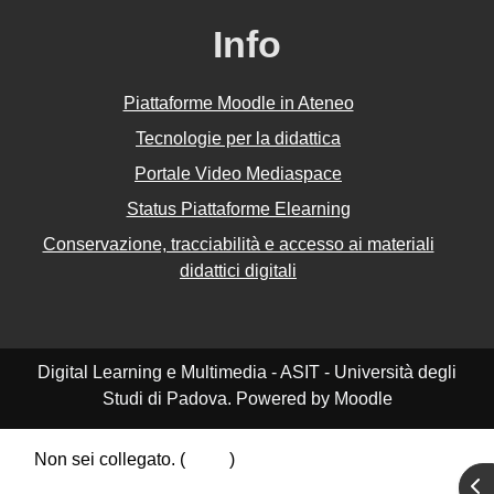
Info
Piattaforme Moodle in Ateneo
Tecnologie per la didattica
Portale Video Mediaspace
Status Piattaforme Elearning
Conservazione, tracciabilità e accesso ai materiali
didattici digitali
Digital Learning e Multimedia - ASIT - Università degli
Studi di Padova. Powered by Moodle
Non sei collegato. (
Login
)
Riepilogo della conservazione dei dati
Apr