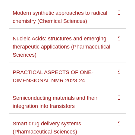
Modern synthetic approaches to radical
chemistry (Chemical Sciences)
Nucleic Acids: structures and emerging
therapeutic applications (Pharmaceutical
Sciences)
PRACTICAL ASPECTS OF ONE-
DIMENSIONAL NMR 2023-24
Semiconducting materials and their
integration into transistors
Smart drug delivery systems
(Pharmaceutical Sciences)