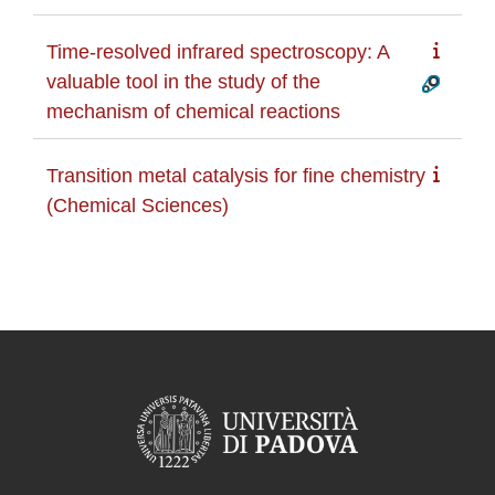
Time-resolved infrared spectroscopy: A
valuable tool in the study of the
mechanism of chemical reactions
Transition metal catalysis for fine chemistry
(Chemical Sciences)