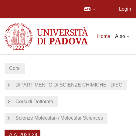
Login
Vai al contenuto principale
Home
Altro
Corsi
DIPARTIMENTO DI SCIENZE CHIMICHE - DISC
Corsi di Dottorato
Scienze Molecolari / Molecular Sciences
A.A. 2023-24