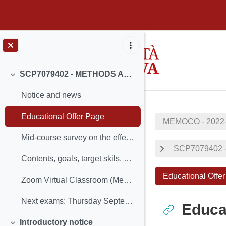
Passer au contenu principal
SCP7079402 - METHODS AND MODELS FOR COMBINATORIAL OPTIMIZATION 2022-2023 - PROF. LUIGI DE GIOVANNI
Replier
Notice and news
Educational Offer Page
MEMOCO - 2022
Mid-course survey on the effectiveness and organisation of teaching
SCP7079402 
Contents, goals, target skils, prerequisites and general information
Educational Offe
Zoom Virtual Classroom (MeMoCO 22/23)
Next exams: Thursday September 14th (2:30 pm, room...
Educa
Introductory notice