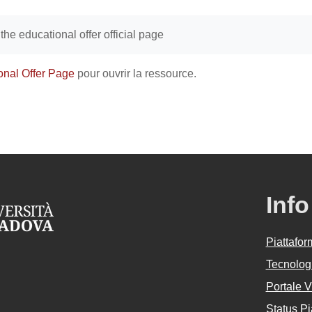
achèvement
o the educational offer official page
onal Offer Page
pour ouvrir la ressource.
Info
Piattafo
Tecnologi
Portale 
Status Pi