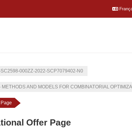
Français
-SC2598-000ZZ-2022-SCP7079402-N0
- METHODS AND MODELS FOR COMBINATORIAL OPTIMIZATIO
r Page
tional Offer Page