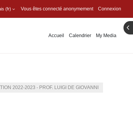
 ‎(fr)‎
Vous êtes connecté anonymement
Connexion
Ouv
Accueil
Calendrier
My Media
N 2022-2023 - PROF. LUIGI DE GIOVANNI