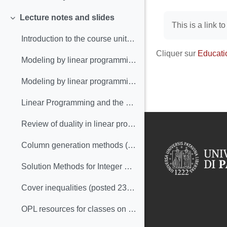
Replier
Conditions d’
Lecture notes and slides
Replier
This is a link t
Introduction to the course unit with insights into content and organization (posted 27-Sep)
Cliquer sur
Educati
Modeling by linear programming: slides (posted 6-Oct, update 28-Oct)
Modeling by linear programming: text (posted 6-Oct)
Linear Programming and the simplex method: an overview (posted 19-Oct)
Review of duality in linear programming (posted 25-Oct-2022)
Column generation methods (posted 25-Oct-2022)
Solution Methods for Integer Linear Programming (posted 09-Nov-2022)
Cover inequalities (posted 23-Nov-2022)
OPL resources for classes on ILP (posted 23-Nov/2022)