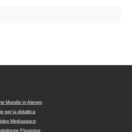
rme Moodle in Ateneo
e per la didattica
Video Mediaspace
attaforme Elearning