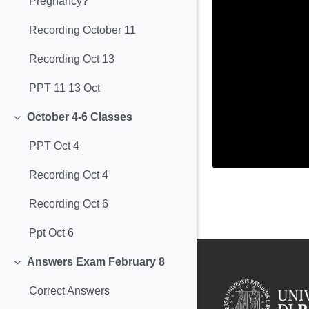
Pregnancy?
Recording October 11
Recording Oct 13
PPT 11 13 Oct
October 4-6 Classes
Minimizza
PPT Oct 4
Recording Oct 4
Recording Oct 6
Ppt Oct 6
Answers Exam February 8
Minimizza
Correct Answers