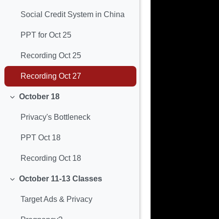
Social Credit System in China
PPT for Oct 25
Recording Oct 25
Recording Oct 27
October 18
Minimizza
Privacy's Bottleneck
PPT Oct 18
Recording Oct 18
October 11-13 Classes
Minimizza
Target Ads & Privacy