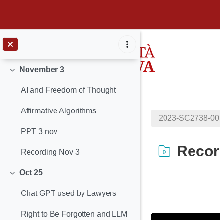
November 8
Minimizza
Slides
Vai al contenuto principale
Recording November 08
November 3
Minimizza
AI and Freedom of Thought
Affirmative Algorithms
2023-SC2738-0
PPT 3 nov
Recor
Recording Nov 3
Oct 25
Minimizza
Aggregazione de
Chat GPT used by Lawyers
Right to Be Forgotten and LLM