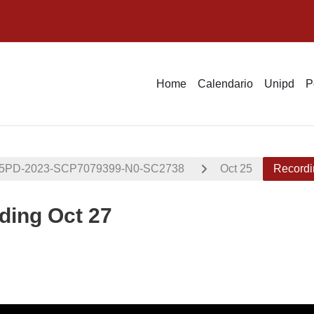
Home
Calendario
Unipd
P
05PD-2023-SCP7079399-N0-SC2738
Oct 25
Recordi
ding Oct 27
i criteri