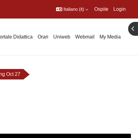
Italiano ‎(it)‎
Ospite
Login
Apr
ortale Didattica
Orari
Uniweb
Webmail
My Media
ng Oct 27