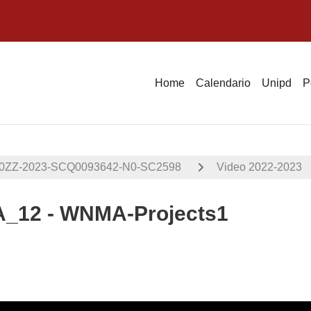
Home
Calendario
Unipd
P
00ZZ-2023-SCQ0093642-N0-SC2598
Video 2022-2023
12 - WNMA-Projects1
i criteri