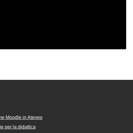
rme Moodle in Ateneo
e per la didattica