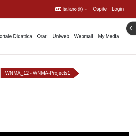
Italiano ‎(it)‎
Ospite
Login
Apr
ortale Didattica
Orari
Uniweb
Webmail
My Media
WNMA_12 - WNMA-Projects1