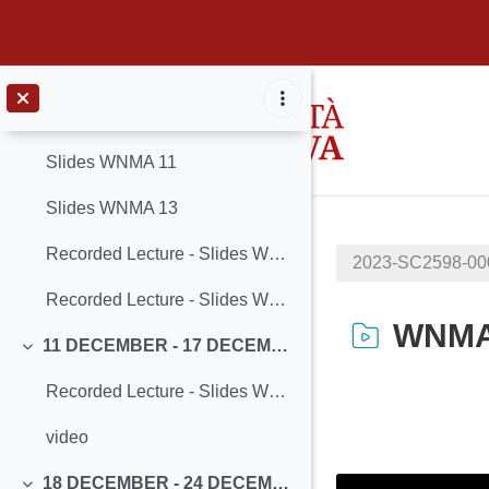
Recorded Lecture - Slides WNMA THCW3-ext - Part B
Seminar - Industrial TSN
Vai al contenuto principale
4 DECEMBER - 10 DECEMBER
Minimizza
Slides WNMA 11
Slides WNMA 13
Recorded Lecture - Slides WNMA 11
2023-SC2598-0
Recorded Lecture - Slides WNMA 13
WNMA_
11 DECEMBER - 17 DECEMBER
Minimizza
Recorded Lecture - Slides WNMA 12
Aggregazione de
video
18 DECEMBER - 24 DECEMBER