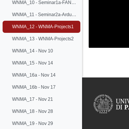
WNMA_10 - Seminar1a-FANETs
WNMA_11 - Seminar2a-ArduECO
WNMA_12 - WNMA-Projects1
WNMA_13 - WNMA-Projects2
WNMA_14 - Nov 10
WNMA_15 - Nov 14
WNMA_16a - Nov 14
WNMA_16b - Nov 17
WNMA_17 - Nov 21
WNMA_18 - Nov 28
WNMA_19 - Nov 29