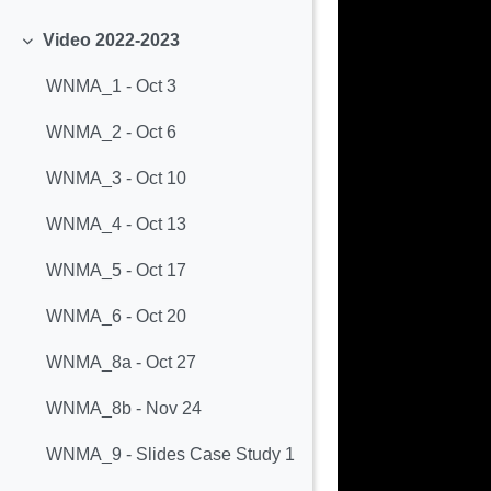
Minimizza
Video 2022-2023
Minimizza
WNMA_1 - Oct 3
WNMA_2 - Oct 6
WNMA_3 - Oct 10
WNMA_4 - Oct 13
WNMA_5 - Oct 17
WNMA_6 - Oct 20
WNMA_8a - Oct 27
WNMA_8b - Nov 24
WNMA_9 - Slides Case Study 1