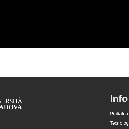
Info
Piattafo
Tecnologi