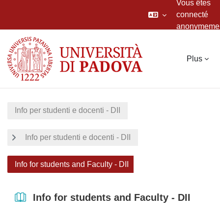
Vous êtes
connecté
anonymeme
Passer au contenu principal
Plus
Info per studenti e docenti - DII
Info per studenti e docenti - DII
Info for students and Faculty - DII
Info for students and Faculty - DII