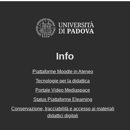
Info
Piattaforme Moodle in Ateneo
Tecnologie per la didattica
Portale Video Mediaspace
Status Piattaforme Elearning
Conservazione, tracciabilità e accesso ai materiali
didattici digitali