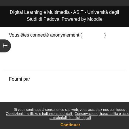
Digital Learning e Multimedia - ASIT - Università degli
Studi di Padova. Powered by Moodle
Vous êtes connecté anonymement (
Connexion
)
Résumé de conservation de données
Ouvrir l’index du cours
Politiques
Obtenir l’app mobile
Passer au thème standard
Fourni par
Moodle
Si vous continuez à consulter ce site web, vous acceptez nos politiques :
Condizioni di utilizzo e trattamento dei dati
Conservazione, tracciabilità e acc
ai materiali didattici digitali
Continuer