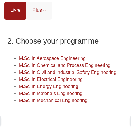
Livre
Plus
Conditions d’achèvement
2. Choose your programme
M.Sc. in Aerospace Engineering
M.Sc. in Chemical and Process Engineering
M.Sc. in Civil and Industrial Safety Engineering
M.Sc. in Electrical Engineering
M.Sc. in Energy Engineering
M.Sc. in Materials Engineering
M.Sc. in Mechanical Engineering