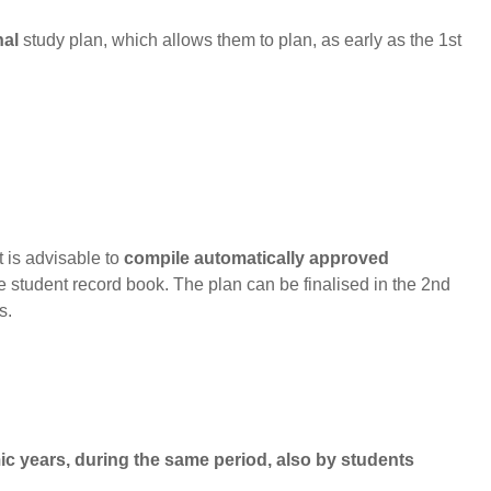
nal
study plan, which allows them to plan, as early as the 1st
t is advisable to
compile automatically approved
ne student record book. The plan can be finalised in the 2nd
s.
ic years
, during the same period, also
by students