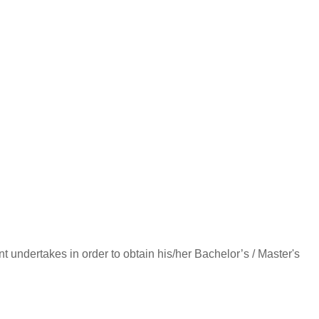
dent undertakes in order to obtain his/her Bachelor’s / Master's