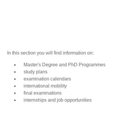
In this section you will find information on:
Master's Degree and PhD Programmes
study plans
examination calendars
international mobility
final examinations
internships and job opportunities