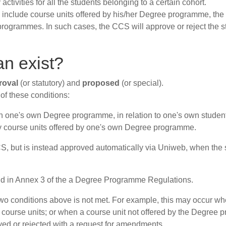
vities for all the students belonging to a certain cohort.
hey include course units offered by his/her Degree programme, t
 programmes. In such cases, the CCS will approve or reject the 
an exist?
roval
(or statutory) and
proposed
(or special).
th of these conditions:
in one's own Degree programme, in relation to one's own student
ly course units offered by one's own Degree programme.
CCS, but is instead approved automatically via Uniweb, when the 
nd in Annex 3 of the a Degree Programme Regulations.
two conditions above is not met. For example, this may occur w
er course units; or when a course unit not offered by the Degree
ved or rejected with a request for amendments.