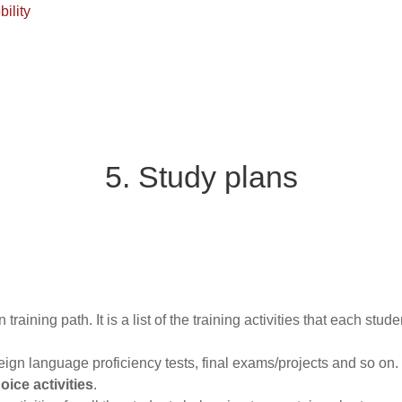
ility
5. Study plans
training path. It is a list of the training activities that each stu
reign language proficiency tests, final exams/projects and so on.
ice activities
.