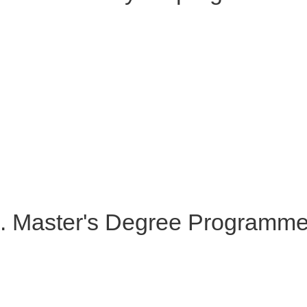
. Master's Degree Programm