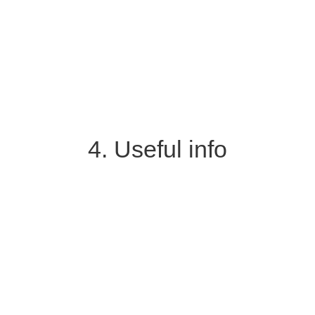
4. Useful info