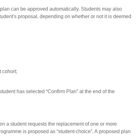
he plan can be approved automatically. Students may also
student's proposal, depending on whether or not it is deemed
 cohort;
student has selected “Confirm Plan” at the end of the
hen a student requests the replacement of one or more
 programme is proposed as “student-choice”. A proposed plan