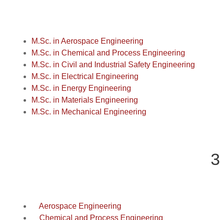
M.Sc. in Aerospace Engineering
M.Sc. in Chemical and Process Engineering
M.Sc. in Civil and Industrial Safety Engineering
M.Sc. in Electrical Engineering
M.Sc. in Energy Engineering
M.Sc. in Materials Engineering
M.Sc. in Mechanical Engineering
3
Aerospace Engineering
Chemical and Process Engineering