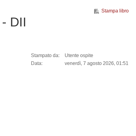
Stampa libro
- DII
Stampato da:
Utente ospite
Data:
venerdì, 7 agosto 2026, 01:51