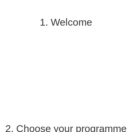
1. Welcome
2. Choose your programme