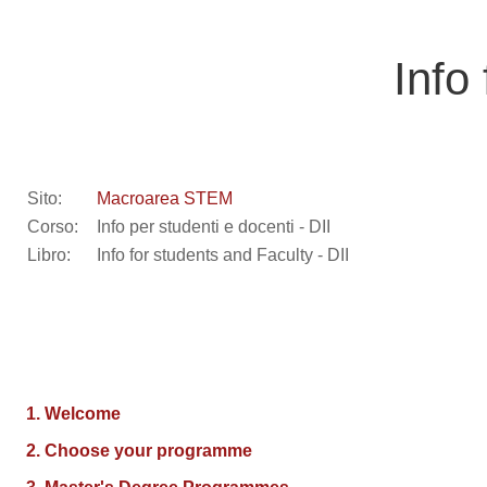
Vai al contenuto principale
Info
Sito:
Macroarea STEM
Corso:
Info per studenti e docenti - DII
Libro:
Info for students and Faculty - DII
1. Welcome
2. Choose your programme