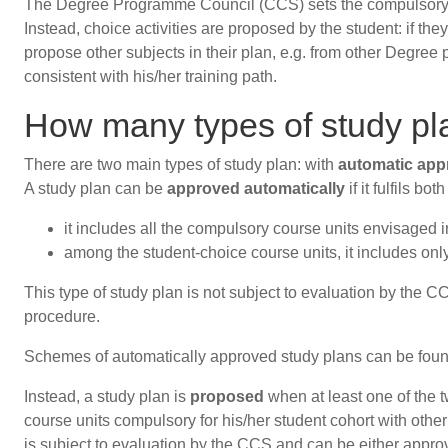
The Degree Programme Council (CCS) sets the compulsory acti
Instead, choice activities are proposed by the student: if t
propose other subjects in their plan, e.g. from other Degree
consistent with his/her training path.
How many types of study pl
There are two main types of study plan: with
automatic app
A study plan can be
approved automatically
if it fulfils bo
it includes all the compulsory course units envisaged 
among the student-choice course units, it includes on
This type of study plan is not subject to evaluation by the 
procedure.
Schemes of automatically approved study plans can be fou
Instead, a study plan is
proposed
when at least one of the 
course units compulsory for his/her student cohort with oth
is subject to evaluation by the CCS and can be either appro