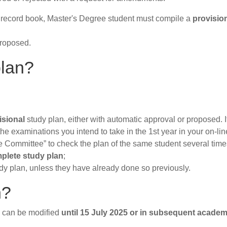
nt record book, Master's Degree student must compile a
provisio
proposed.
plan?
isional
study plan, either with automatic approval or proposed. I
 the examinations you intend to take in the 1st year in your on-li
e Committee” to check the plan of the same student several time
plete study plan
;
dy plan, unless they have already done so previously.
n?
y can be modified
until 15 July 2025
or in subsequent academ