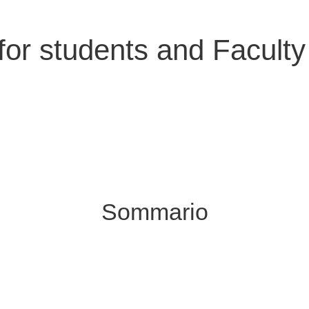
 for students and Faculty 
Sommario