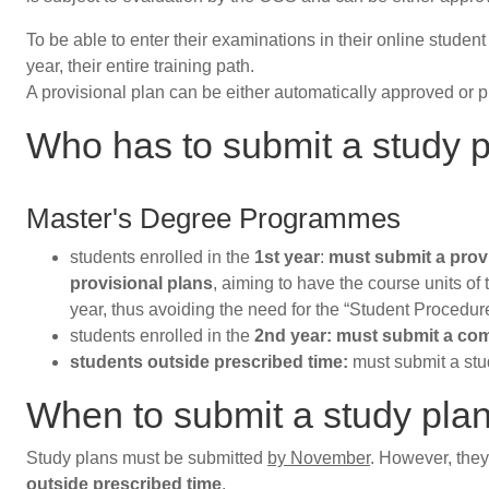
To be able to enter their examinations in their online stude
year, their entire training path.
A provisional plan can be either automatically approved or 
Who has to submit a study 
Master's Degree Programmes
students enrolled in the
1st year
:
must submit a prov
provisional plans
, aiming to have the course units of
year, thus avoiding the need for the “Student Procedur
students enrolled in the
2nd year: must submit a com
students outside prescribed time:
must submit a stu
When to submit a study pla
Study plans must be submitted
by November
. However, the
outside prescribed time
.