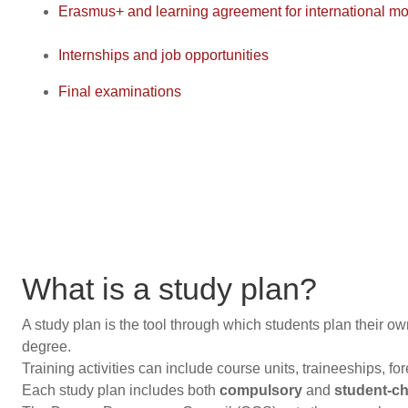
Erasmus+ and learning agreement for international mob
Internships and job opportunities
Final examinations
What is a study plan?
A study plan is the tool through which students plan their own 
degree.
Training activities can include course units, traineeships, fo
Each study plan includes both
compulsory
and
student-cho