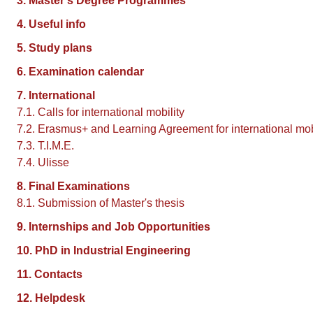
3. Master's Degree Programmes
4. Useful info
5. Study plans
6. Examination calendar
7. International
7.1. Calls for international mobility
7.2. Erasmus+ and Learning Agreement for international mob
7.3. T.I.M.E.
7.4. Ulisse
8. Final Examinations
8.1. Submission of Master's thesis
9. Internships and Job Opportunities
10. PhD in Industrial Engineering
11. Contacts
12. Helpdesk