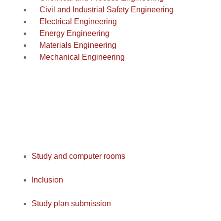
Civil and Industrial Safety Engineering
Electrical Engineering
Energy Engineering
Materials Engineering
Mechanical Engineering
Study and computer rooms
Inclusion
Study plan submission