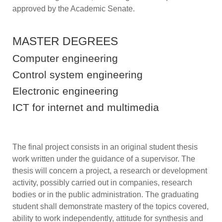
approved by the Academic Senate.
MASTER DEGREES
Computer engineering
Control system engineering
Electronic engineering
ICT for internet and multimedia
The final project consists in an original student thesis
work written under the guidance of a supervisor. The
thesis will concern a project, a research or development
activity, possibly carried out in companies, research
bodies or in the public administration. The graduating
student shall demonstrate mastery of the topics covered,
ability to work independently, attitude for synthesis and