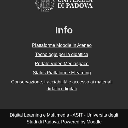
Info
Piattaforme Moodle in Ateneo
Tecnologie per la didattica
Portale Video Mediaspace
Status Piattaforme Elearning
Conservazione, tracciabilità e accesso ai materiali
didattici digitali
Digital Learning e Multimedia - ASIT - Università degli
Studi di Padova. Powered by Moodle