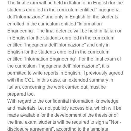
The final exam will be held in Italian or in English for the
students enrolled in the curriculum entitled “Ingegneria
dell’Informazione” and only in English for the students
enrolled in the curriculum entitled “Information
Engineering”. The final defence will be held in Italian or
in English for the students enrolled in the curriculum
entitled “Ingegneria dell’Informazione” and only in
English for the students enrolled in the curriculum
entitled “Information Engineering”. For the final exam of
the curriculum “Ingegneria dell’Informazione”, it is
permitted to write reports in English, if previously agreed
with the CCL. In this case, an extended summary in
Italian, concerning the work carried out, must be
prepared too.
With regard to the confidential information, knowledge
and materials, i.e. not publicly accessible, which will be
made available for the development of the thesis or of
the final exam, students will be required to sign a "Non-
disclosure agreement", according to the template