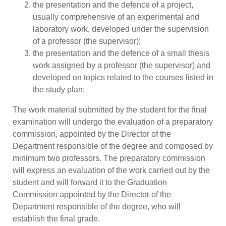
the presentation and the defence of a project,
usually comprehensive of an experimental and
laboratory work, developed under the supervision
of a professor (the supervisor);
the presentation and the defence of a small thesis
work assigned by a professor (the supervisor) and
developed on topics related to the courses listed in
the study plan;
The work material submitted by the student for the final
examination will undergo the evaluation of a preparatory
commission, appointed by the Director of the
Department responsible of the degree and composed by
minimum two professors. The preparatory commission
will express an evaluation of the work carried out by the
student and will forward it to the Graduation
Commission appointed by the Director of the
Department responsible of the degree, who will
establish the final grade.