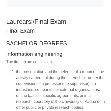
Laurearsi/Final Exam
Final Exam
BACHELOR DEGREES
Information engineering
The final exam consists in:
the presentation and the defence of a report on the
activity carried out during the internship - under the
supervision of a professor (the supervisor) - in
industries, companies or external organizations,
on the basis of specific agreements, or in a
research laboratory of the University of Padua or in
other public or private research bodies;