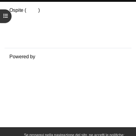
Ospite (
Login
)
Apri indice del corso
Riepilogo della conservazione dei dati
Politiche
Ottieni l'app mobile
Passa al tema standard
Powered by
Moodle
Se prosegui nella navigazione del sito, ne accetti le politiche: