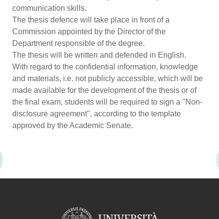
communication skills.
The thesis defence will take place in front of a
Commission appointed by the Director of the
Department responsible of the degree.
The thesis will be written and defended in English.
With regard to the confidential information, knowledge
and materials, i.e. not publicly accessible, which will be
made available for the development of the thesis or of
the final exam, students will be required to sign a "Non-
disclosure agreement", according to the template
approved by the Academic Senate.