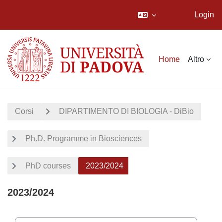
Login
Vai al contenuto principale
Home
Altro
Corsi
DIPARTIMENTO DI BIOLOGIA - DiBio
Ph.D. Programme in Biosciences
PhD courses
2023/2024
2023/2024