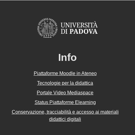
Info
Piattaforme Moodle in Ateneo
Tecnologie per la didattica
Portale Video Mediaspace
Status Piattaforme Elearning
Conservazione, tracciabilità e accesso ai materiali
didattici digitali