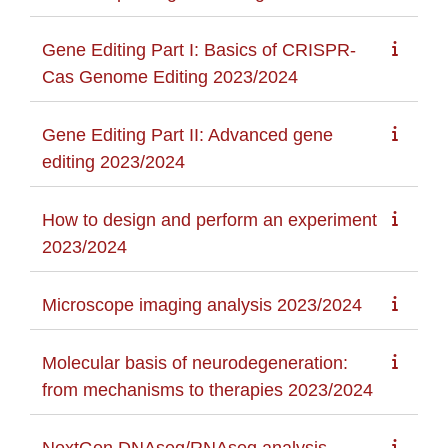
Gene Editing Part I: Basics of CRISPR-
Cas Genome Editing 2023/2024
Gene Editing Part II: Advanced gene
editing 2023/2024
How to design and perform an experiment
2023/2024
Microscope imaging analysis 2023/2024
Molecular basis of neurodegeneration:
from mechanisms to therapies 2023/2024
NextGen DNAseq/RNAseq analysis