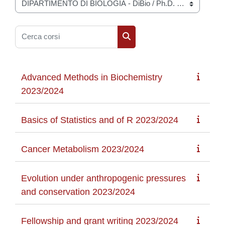
Categorie di corso
Cerca corsi
Cerca corsi
Advanced Methods in Biochemistry
2023/2024
Basics of Statistics and of R 2023/2024
Cancer Metabolism 2023/2024
Evolution under anthropogenic pressures
and conservation 2023/2024
Fellowship and grant writing 2023/2024