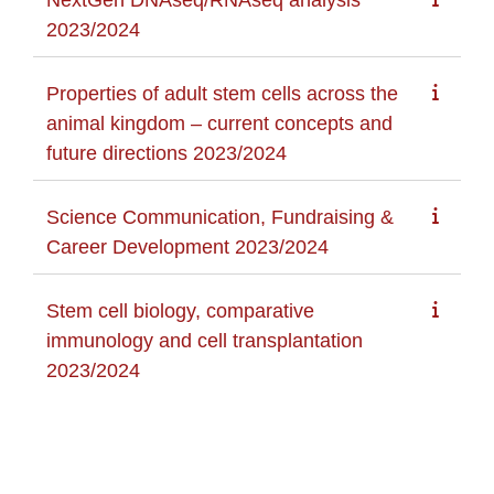
2023/2024
Properties of adult stem cells across the
animal kingdom – current concepts and
future directions 2023/2024
Science Communication, Fundraising &
Career Development 2023/2024
Stem cell biology, comparative
immunology and cell transplantation
2023/2024