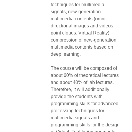
techniques for multimedia
signals, new-generation
multimedia contents (omni-
directional images and videos,
point clouds, Virtual Reality),
compression of new-generation
multimedia contents based on
deep learning.
The course will be composed of
about 60% of theoretical lectures
and about 40% of lab lectures.
Therefore, it will additionally
provide the students with
programming skills for advanced
processing techniques for
multimedia signals and
programming skills for the design
of Virtual Reality Environments.