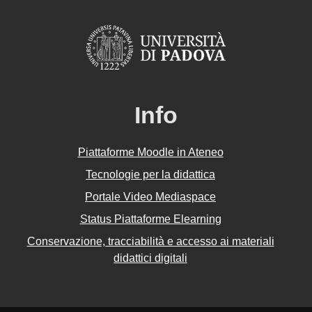
Info
Piattaforme Moodle in Ateneo
Tecnologie per la didattica
Portale Video Mediaspace
Status Piattaforme Elearning
Conservazione, tracciabilità e accesso ai materiali
didattici digitali