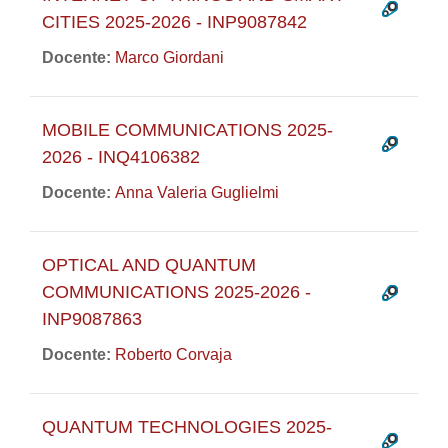
CITIES 2025-2026 - INP9087842
Docente:
Marco Giordani
MOBILE COMMUNICATIONS 2025-
2026 - INQ4106382
Docente:
Anna Valeria Guglielmi
OPTICAL AND QUANTUM
COMMUNICATIONS 2025-2026 -
INP9087863
Docente:
Roberto Corvaja
QUANTUM TECHNOLOGIES 2025-