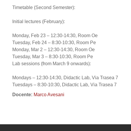
Timetable (Second Semester):
Initial lectures (February):
Monday, Feb 23 – 12:30-14:30, Room Oe
Tuesday, Feb 24 – 8:30-10:30, Room Pe
Monday, Mar 2 – 12:30-14:30, Room Oe
Tuesday, Mar 3 – 8:30-10:30, Room Pe
Lab sessions (from March 9 onwards):
Mondays – 12:30-14:30, Didactic Lab, Via Trasea 7
Tuesdays – 8:30-10:30, Didactic Lab, Via Trasea 7
Docente:
Marco Avesani