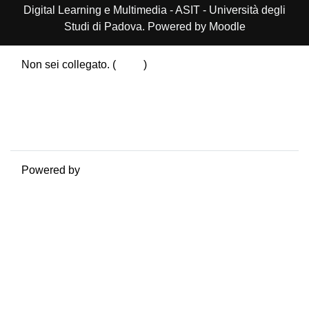
Digital Learning e Multimedia - ASIT - Università degli
Studi di Padova. Powered by Moodle
Non sei collegato. (
Login
)
Riepilogo della conservazione dei dati
Politiche
Ottieni l'app mobile
Passa al tema standard
Powered by
Moodle