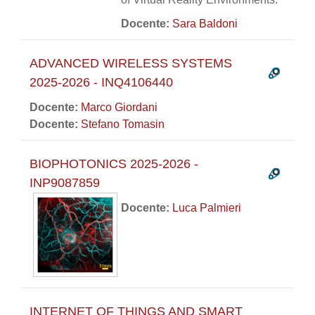
Docente:
Sara Baldoni
ADVANCED WIRELESS SYSTEMS
2025-2026 - INQ4106440
Docente:
Marco Giordani
Docente:
Stefano Tomasin
BIOPHOTONICS 2025-2026 -
INP9087859
Docente:
Luca Palmieri
INTERNET OF THINGS AND SMART