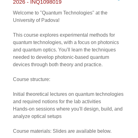
2026 - INQ1098019
Welcome to "Quantum Technologies" at the
University of Padova!
This course explores experimental methods for
quantum technologies, with a focus on photonics
and quantum optics. You'll learn the techniques
needed to develop photonic-based quantum
devices through both theory and practice.
Course structure:
Initial theoretical lectures on quantum technologies
and required notions for the lab activities
Hands-on sessions where you'll design, build, and
analyze optical setups
Course materials: Slides are available below.