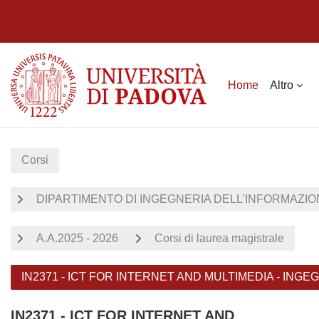
Vai al contenuto principale
Home
Altro
Corsi
DIPARTIMENTO DI INGEGNERIA DELL'INFORMAZION
A.A.2025 - 2026
Corsi di laurea magistrale
IN2371 - ICT FOR INTERNET AND MULTIMEDIA - ING
IN2371 - ICT FOR INTERNET AND