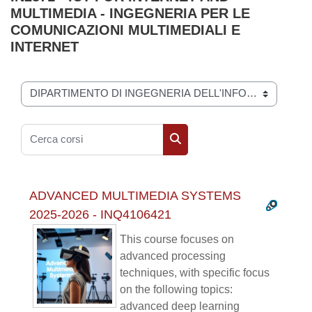
MULTIMEDIA - INGEGNERIA PER LE
COMUNICAZIONI MULTIMEDIALI E
INTERNET
Categorie di corso
Cerca corsi
Cerca corsi
ADVANCED MULTIMEDIA SYSTEMS
2025-2026 - INQ4106421
This course focuses on
advanced processing
techniques, with specific focus
on the following topics:
advanced deep learning