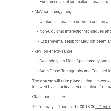
- Fundamentals of ion-matter interaction.
• MeV ion energy range:
- Coulomb interaction between one ion and
- Non-Coulomb interaction techniques an
- Experimental setup for MeV ion beam anal
• keV ion energy range:
-Secondary Ion Mass Spectrometry and exam
-Atom Probe Tomography and Focused Ion
The
course will take place
during the week 
followed by a practical demonstration (Febru
Classroom lectures:
10 February - Room N 14.00-18.00
- Dept.