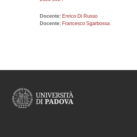
Docente:
Enrico Di Russo
Docente:
Francesco Sgarbossa