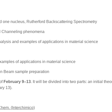
 one nucleus, Rutherford Backscattering Spectrometry
d Channeling phenomena
ysis and examples of applications in material science
ples of applications in material science
 Beam sample preparation
of
February 9–13
. It will be divided into two parts: an initial th
ary 13).
 Chem.
(Interchimico)