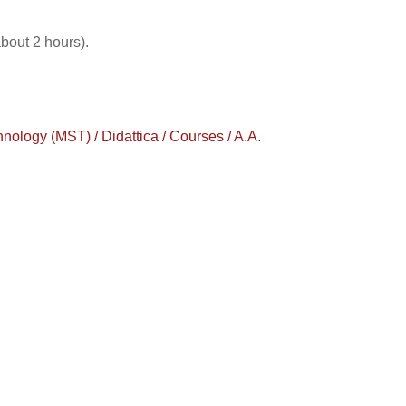
about 2 hours).
logy (MST) / Didattica / Courses / A.A.