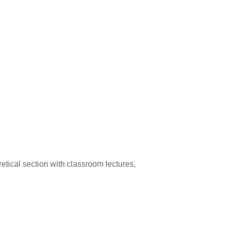
eoretical section with classroom lectures,