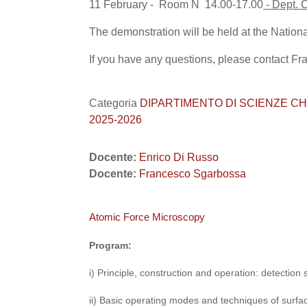
11 February - Room N 14.00-17.00
- Dept. 
The demonstration will be held at the Nationa
If you have any questions, please contact F
Categoria
DIPARTIMENTO DI SCIENZE CHIMICHE
2025-2026
Docente:
Enrico Di Russo
Docente:
Francesco Sgarbossa
Atomic Force Microscopy
Program:
i) Principle, construction and operation: detection
ii) Basic operating modes and techniques of surfa