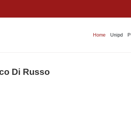
Home
Unipd
P
ico Di Russo