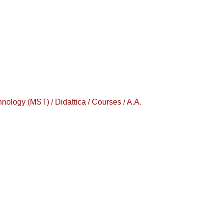
logy (MST) / Didattica / Courses / A.A.