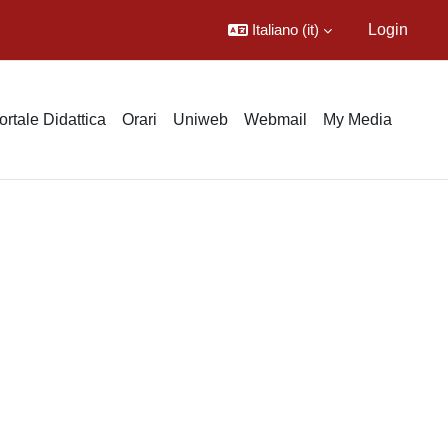
Italiano ‎(it)‎
Login
ortale Didattica
Orari
Uniweb
Webmail
My Media