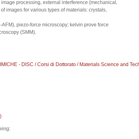
ct image processing, external interference (mechanical,
 of images for various types of materials: crystals,
-AFM), piezo-force microscopy; kelvin prove force
croscopy (SMM).
 - DISC / Corsi di Dottorato / Materials Science and Techno
)
wing: