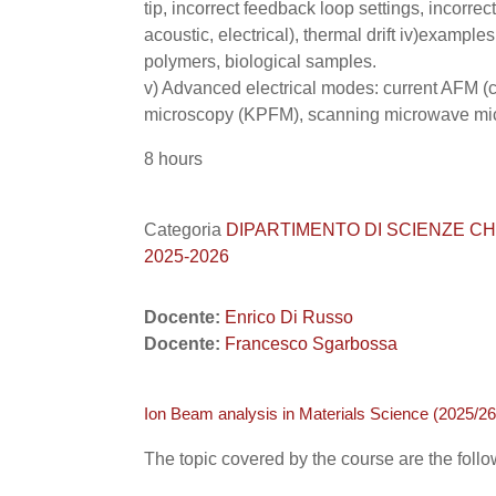
tip, incorrect feedback loop settings, incorre
acoustic, electrical), thermal drift iv)examples
polymers, biological samples.
v) Advanced electrical modes: current AFM (c
microscopy (KPFM), scanning microwave mi
8 hours
Categoria
DIPARTIMENTO DI SCIENZE CHIMICHE
2025-2026
Docente:
Enrico Di Russo
Docente:
Francesco Sgarbossa
Ion Beam analysis in Materials Science (2025/26
The topic covered by the course are the follo