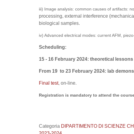
iii) Image analysis: common causes of artifacts: n
processing, external interference (mechanical,
biological samples.
iv) Advanced electrical modes: current AFM, piez
Scheduling:
15 - 16 February 2024: theoretical lesson
s
From 19 to 23 February 2024: lab demons
Final test
, on-line.
Registration is mandatory to attend the course
Categoria
DIPARTIMENTO DI SCIENZE CHIMICHE
2023-2024