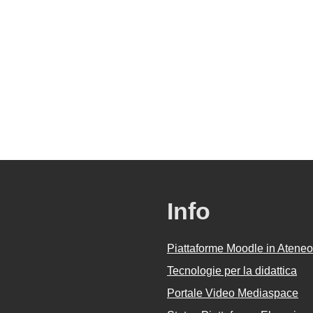
Info
Piattaforme Moodle in Ateneo
Tecnologie per la didattica
Portale Video Mediaspace