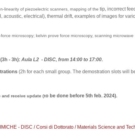
tip, incorrect fe
on-linearity of piezoelectric scanners, mapping of the
 acoustic, electrical), thermal drift, examples of images for vari
o-force microscopy; kelvin prove force microscopy, scanning microwave
 (3h - 3h)
:
Aula
L2 - DISC, from 14:00 to 17:00
.
trations
(2h for each small group. The demostration slots will
o be done before 5th feb. 2024).
 and receive update (t
 - DISC / Corsi di Dottorato / Materials Science and Technol