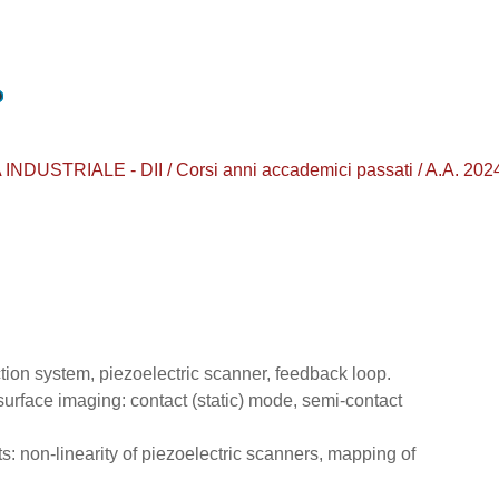
TRIALE - DII / Corsi anni accademici passati / A.A. 2024 - 
ction system, piezoelectric scanner, feedback loop.
surface imaging: contact (static) mode, semi-contact
s: non-linearity of piezoelectric scanners, mapping of