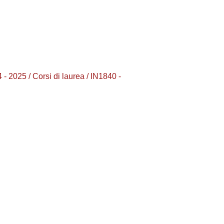
2025 / Corsi di laurea / IN1840 -