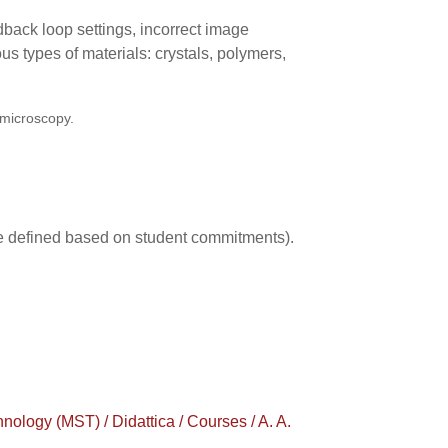
edback loop settings, incorrect image
ous types of materials: crystals, polymers,
 microscopy.
 be defined based on student commitments).
ogy (MST) / Didattica / Courses / A. A.