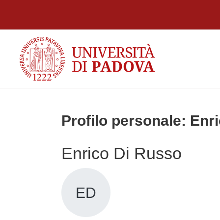
Vai al contenuto principale
Profilo personale: Enr
Enrico Di Russo
ED