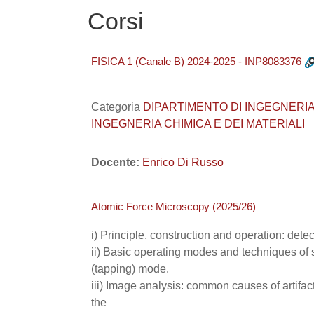
Corsi
FISICA 1 (Canale B) 2024-2025 - INP8083376
Categoria
DIPARTIMENTO DI INGEGNERIA INDUS
INGEGNERIA CHIMICA E DEI MATERIALI
Docente:
Enrico Di Russo
Atomic Force Microscopy (2025/26)
i) Principle, construction and operation: dete
ii) Basic operating modes and techniques of 
(tapping) mode.
iii) Image analysis: common causes of artifact
the