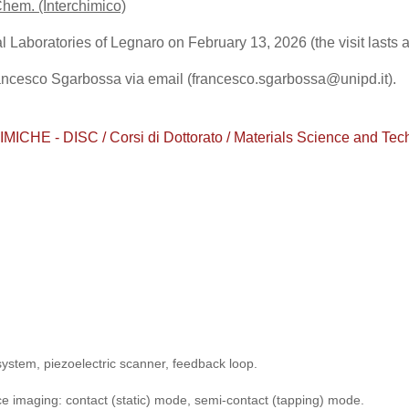
Chem. (Interchimico)
l Laboratories of Legnaro on February 13, 2026 (the visit lasts 
rancesco Sgarbossa via email (francesco.sgarbossa@unipd.it).
 - DISC / Corsi di Dottorato / Materials Science and Techno
 system, piezoelectric scanner, feedback loop.
ce imaging: contact (static) mode, semi-contact (tapping) mode.