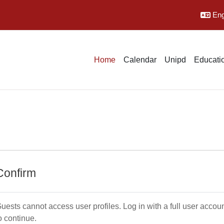
Engl
Home
Calendar
Unipd
Educatio
Confirm
uests cannot access user profiles. Log in with a full user accou
o continue.