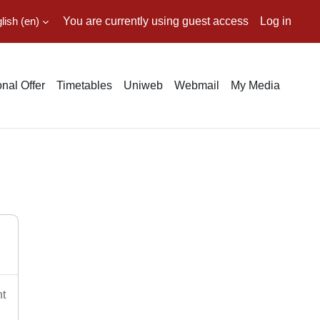
ish ‎(en)‎
You are currently using guest access
Log in
nal Offer
Timetables
Uniweb
Webmail
My Media
nt