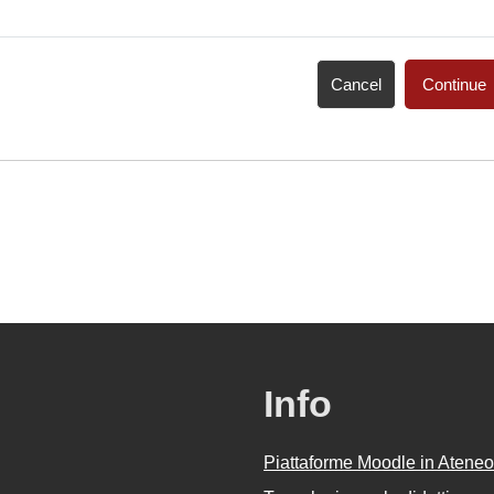
Cancel
Continue
Info
Piattaforme Moodle in Ateneo