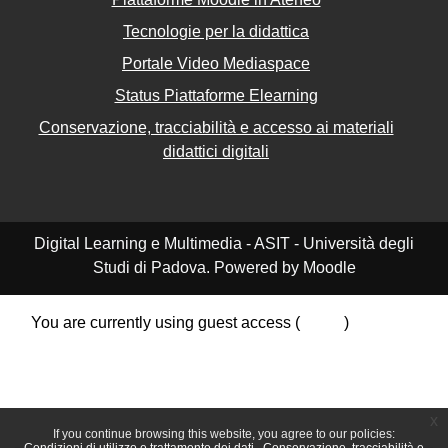
Tecnologie per la didattica
Portale Video Mediaspace
Status Piattaforme Elearning
Conservazione, tracciabilità e accesso ai materiali
didattici digitali
Digital Learning e Multimedia - ASIT - Università degli
Studi di Padova. Powered by Moodle
You are currently using guest access (
Log in
)
Data retention summary
Policies
Get the mobile app
Switch to the standard theme
x
If you continue browsing this website, you agree to our policies: