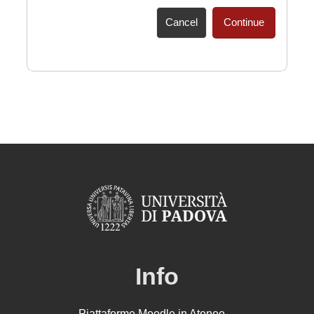
Cancel
Continue
Info
Piattaforme Moodle in Ateneo