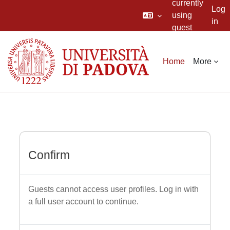
currently
Log
using
in
guest
Skip to main content
access
Home
More
Confirm
Guests cannot access user profiles. Log in with
a full user account to continue.