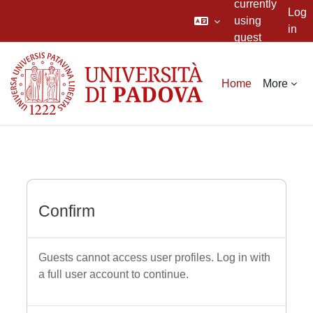
currently
Log
using
in
guest
Skip to main content
access
Home
More
Confirm
Guests cannot access user profiles. Log in with
a full user account to continue.