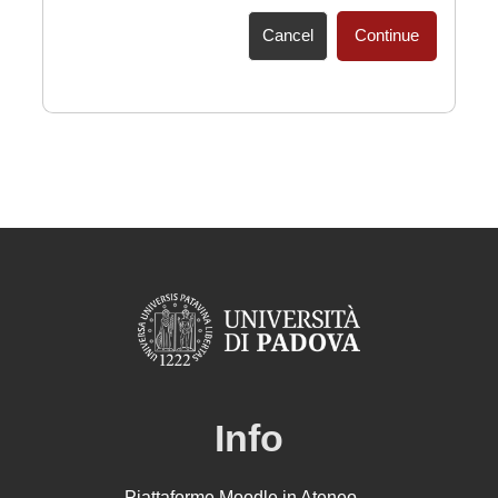
Cancel
Continue
Info
Piattaforme Moodle in Ateneo