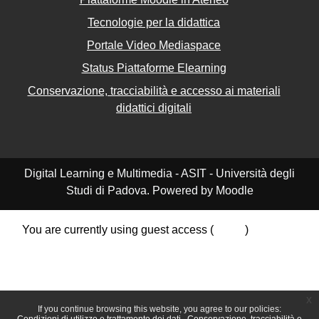
Tecnologie per la didattica
Portale Video Mediaspace
Status Piattaforme Elearning
Conservazione, tracciabilità e accesso ai materiali
didattici digitali
Digital Learning e Multimedia - ASIT - Università degli
Studi di Padova. Powered by Moodle
You are currently using guest access (
Log in
)
Data retention summary
Policies
Get the mobile app
Switch to the standard theme
x
If you continue browsing this website, you agree to our policies: