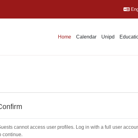
Engl
Home
Calendar
Unipd
Educatio
Confirm
uests cannot access user profiles. Log in with a full user accou
o continue.