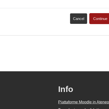
Cancel
Continue
Info
Piattaforme Moodle in Ateneo