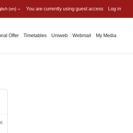
ish ‎(en)‎
You are currently using guest access
Log in
nal Offer
Timetables
Uniweb
Webmail
My Media
nt