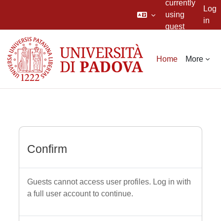
currently
Log
using
in
guest
Skip to main content
access
Home
More
Confirm
Guests cannot access user profiles. Log in with
a full user account to continue.