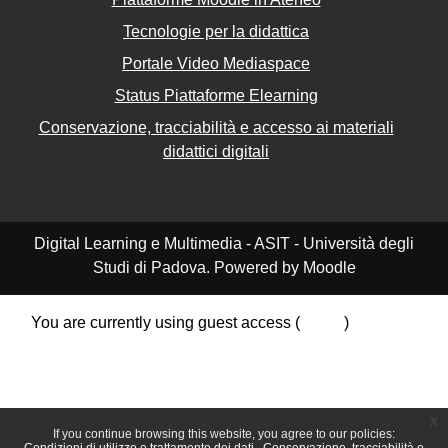
Tecnologie per la didattica
Portale Video Mediaspace
Status Piattaforme Elearning
Conservazione, tracciabilità e accesso ai materiali
didattici digitali
Digital Learning e Multimedia - ASIT - Università degli
Studi di Padova. Powered by Moodle
You are currently using guest access (
Log in
)
Data retention summary
Policies
Get the mobile app
Switch to the standard theme
x
If you continue browsing this website, you agree to our policies: