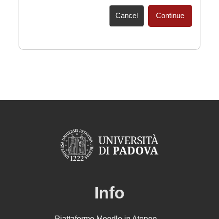
Cancel
Continue
Info
Piattaforme Moodle in Ateneo