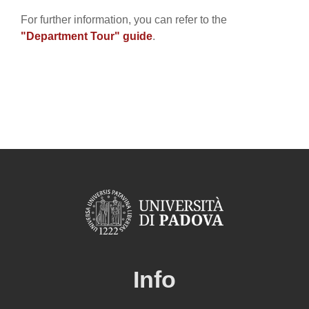
For further information, you can refer to the
"Department Tour" guide
.
Info