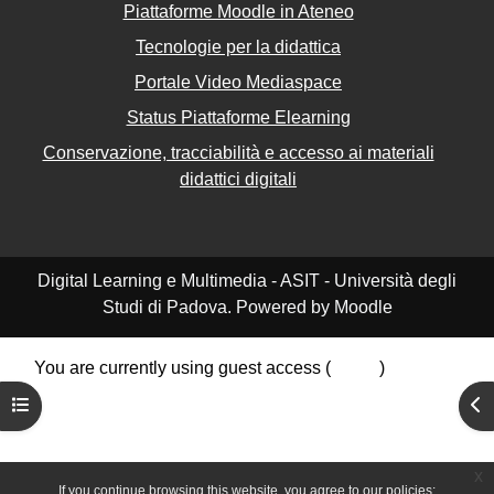
Piattaforme Moodle in Ateneo
Tecnologie per la didattica
Portale Video Mediaspace
Status Piattaforme Elearning
Conservazione, tracciabilità e accesso ai materiali
didattici digitali
Digital Learning e Multimedia - ASIT - Università degli
Studi di Padova. Powered by Moodle
You are currently using guest access (
Log in
)
Data retention summary
Open course index
Ope
Policies
Get the mobile app
Switch to the standard theme
x
If you continue browsing this website, you agree to our policies: