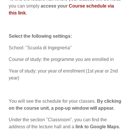
you can simply
access your
Course schedule via
this link
.
Select the following settings:
School: "Scuola di Ingegneria"
Course of study: the programme you are enrolled in
Year of study: your year of enrollment (1st year or 2nd
year)
You will see the schedule for your classes.
By clicking
on the course unit, a pop-up window will appear.
Under the section "Classroom", you can find the
address of the lecture hall and a
link to Google Maps.