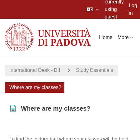
currently
Log
using
in
guest
Skip to main content
access
Home
More
International Desk - DII
Study Essentials
Where are my classes?
Where are my classes?
Completion requirements
To find the lecture hall where your classes will be held,