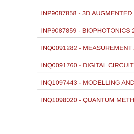
INP9087858 - 3D AUGMENTED 
INP9087859 - BIOPHOTONICS 
INQ0091282 - MEASUREMENT
INQ0091760 - DIGITAL CIRCU
INQ1097443 - MODELLING AN
INQ1098020 - QUANTUM METH