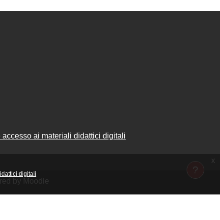
accesso ai materiali didattici digitali
x
attici digitali
ered by Moodle