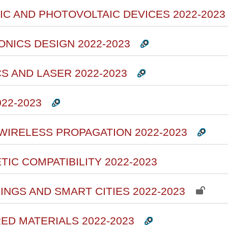
IC AND PHOTOVOLTAIC DEVICES 2022-2023
ONICS DESIGN 2022-2023
S AND LASER 2022-2023
022-2023
 WIRELESS PROPAGATION 2022-2023
IC COMPATIBILITY 2022-2023
HINGS AND SMART CITIES 2022-2023
ED MATERIALS 2022-2023