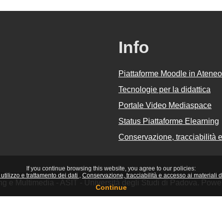
Info
Piattaforme Moodle in Ateneo
Tecnologie per la didattica
Portale Video Mediaspace
Status Piattaforme Elearning
Conservazione, tracciabilità e 
If you continue browsing this website, you agree to our policies:
utilizzo e trattamento dei dati
Conservazione, tracciabilità e accesso ai materiali did
ing e Multimedia - ASIT - Università degli Studi di Padova. Pow
Continue