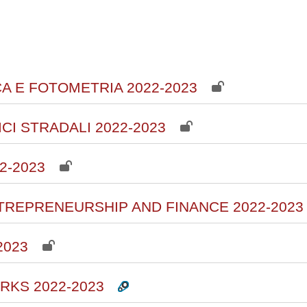
courses
CA E FOTOMETRIA 2022-2023
ICI STRADALI 2022-2023
2-2023
ENTREPRENEURSHIP AND FINANCE 2022-2023
2023
RKS 2022-2023