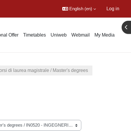
English ‎(en)‎
Log in
Ope
nal Offer
Timetables
Uniweb
Webmail
My Media
rsi di laurea magistrale / Master's degrees