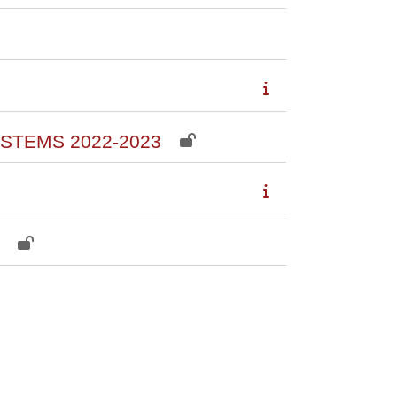
STEMS 2022-2023