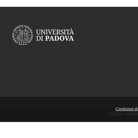
Condizioni di 
Digital Learn