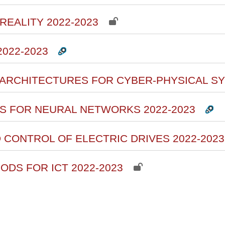
REALITY 2022-2023
2022-2023
 ARCHITECTURES FOR CYBER-PHYSICAL SY
ITS FOR NEURAL NETWORKS 2022-2023
D CONTROL OF ELECTRIC DRIVES 2022-2023
ODS FOR ICT 2022-2023