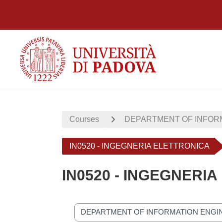
Skip to main content
Courses
DEPARTMENT OF INFORM
IN0520 - INGEGNERIA ELETTRONICA
IN0520 - INGEGNERI
Course categories