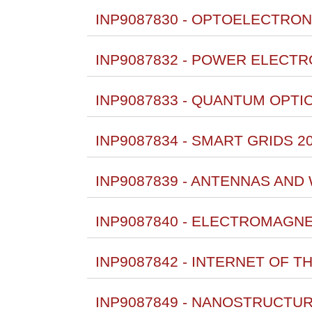
INP9087830 - OPTOELECTRON
INP9087832 - POWER ELECTR
INP9087833 - QUANTUM OPTIC
INP9087834 - SMART GRIDS 2
INP9087839 - ANTENNAS AND
INP9087840 - ELECTROMAGNET
INP9087842 - INTERNET OF T
INP9087849 - NANOSTRUCTUR