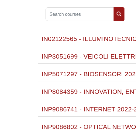
Search courses
Search 
IN02122565 - ILLUMINOTECNI
INP3051699 - VEICOLI ELETTR
INP5071297 - BIOSENSORI 202
INP8084359 - INNOVATION, 
INP9086741 - INTERNET 2022-
INP9086802 - OPTICAL NETWO