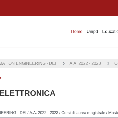
Home
Unipd
Educatio
ATION ENGINEERING - DEI
A.A. 2022 - 2023
Co
A ELETTRONICA