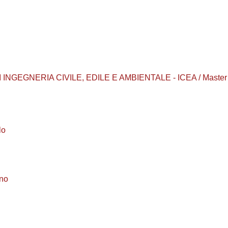
INGEGNERIA CIVILE, EDILE E AMBIENTALE - ICEA / Master 
lo
ino