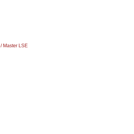
/ Master LSE