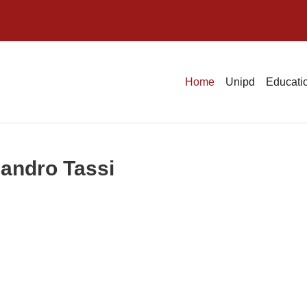
Home
Unipd
Educatio
sandro Tassi