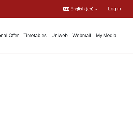
English ‎(en)‎
Log in
nal Offer
Timetables
Uniweb
Webmail
My Media