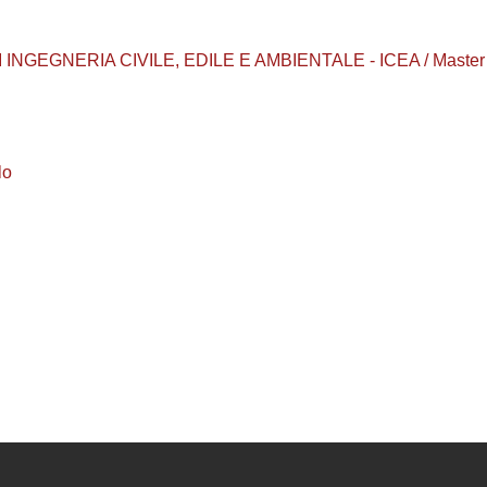
INGEGNERIA CIVILE, EDILE E AMBIENTALE - ICEA / Master 
lo