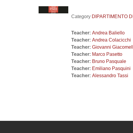
Category
DIPARTIMENTO DI 
Teacher:
Andrea Baliello
Teacher:
Andrea Colacicchi
Teacher:
Giovanni Giacomel
Teacher:
Marco Pasetto
Teacher:
Bruno Pasquale
Teacher:
Emiliano Pasquini
Teacher:
Alessandro Tassi