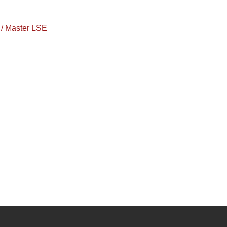
/ Master LSE