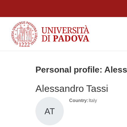
Skip to main content
Personal profile: Ales
Alessandro Tassi
Country:
Italy
AT