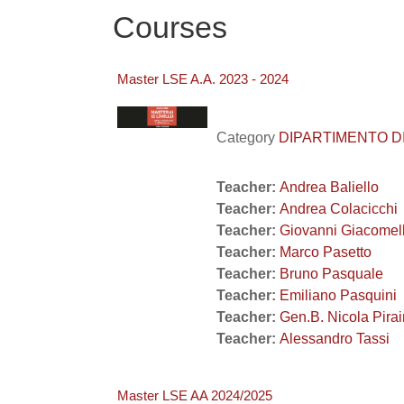
Courses
Master LSE A.A. 2023 - 2024
Category
DIPARTIMENTO DI 
Teacher:
Andrea Baliello
Teacher:
Andrea Colacicchi
Teacher:
Giovanni Giacomel
Teacher:
Marco Pasetto
Teacher:
Bruno Pasquale
Teacher:
Emiliano Pasquini
Teacher:
Gen.B. Nicola Pira
Teacher:
Alessandro Tassi
Master LSE AA 2024/2025