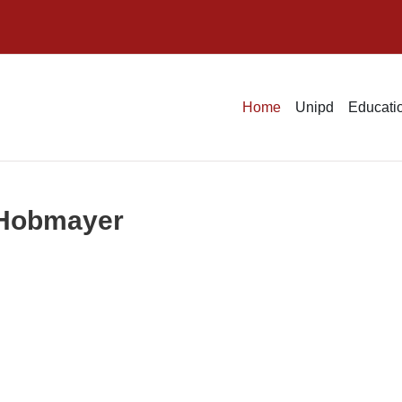
Home
Unipd
Educatio
t Hobmayer