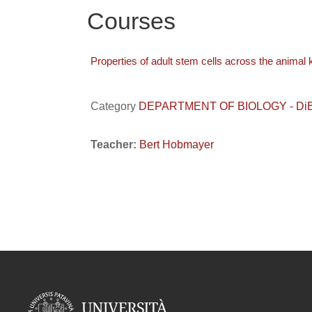
Courses
Properties of adult stem cells across the animal
Category
DEPARTMENT OF BIOLOGY - DiBio /
Teacher:
Bert Hobmayer