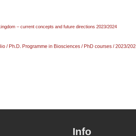
 kingdom – current concepts and future directions 2023/2024
 Ph.D. Programme in Biosciences / PhD courses / 2023/202
Info