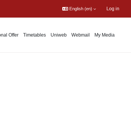
English ‎(en)‎
Log in
nal Offer
Timetables
Uniweb
Webmail
My Media