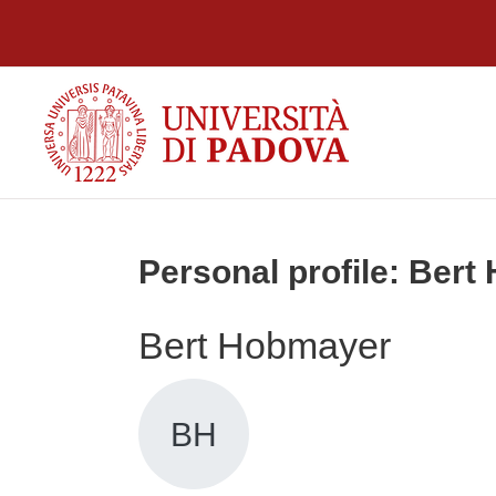
Skip to main content
Personal profile: Ber
Bert Hobmayer
BH