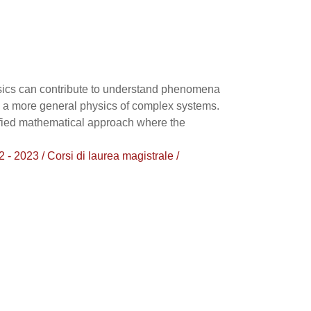
hysics can contribute to understand phenomena
 to a more general physics of complex systems.
nified mathematical approach where the
023 / Corsi di laurea magistrale /