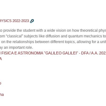
YSICS 2022-2023
to provide the student with a wide vision on how theoretical p
g from “classical” subjects like diffusion and quantum mechanics
 on the relationships between different topics, allowing for a u
ay an important role.
ISICA E ASTRONOMIA "GALILEO GALILEI" - DFA / A.A. 2022 - 2
A
o
ha