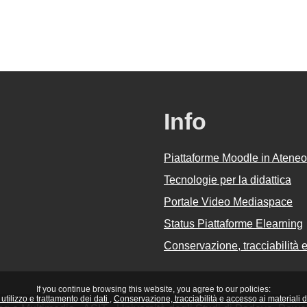
Info
Piattaforme Moodle in Ateneo
Tecnologie per la didattica
Portale Video Mediaspace
Status Piattaforme Elearning
Conservazione, tracciabilità e 
If you continue browsing this website, you agree to our policies:
utilizzo e trattamento dei dati
Conservazione, tracciabilità e accesso ai materiali did