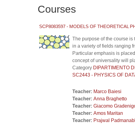
Courses
SCP8083597 - MODELS OF THEORETICAL PH
The purpose of the course is 
in a variety of fields rangin
Particular emphasis is placed
concept of universality will pl
Category
DIPARTIMENTO DI F
SC2443 - PHYSICS OF DAT
Teacher:
Marco Baiesi
Teacher:
Anna Braghetto
Teacher:
Giacomo Gradenig
Teacher:
Amos Maritan
Teacher:
Prajwal Padmanab