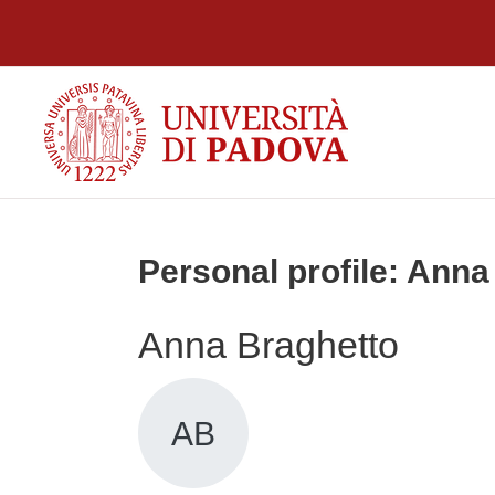
Skip to main content
Personal profile: Anna
Anna Braghetto
AB