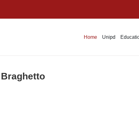
Home
Unipd
Educatio
 Braghetto