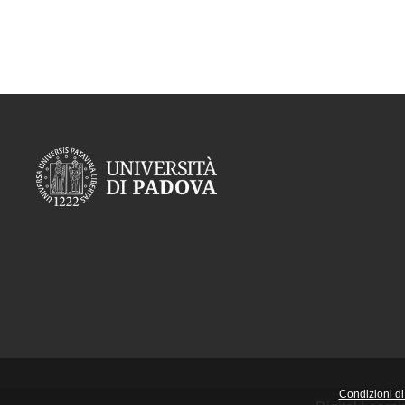
Condizioni di 