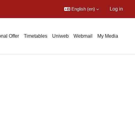
English ‎(en)‎
Log in
nal Offer
Timetables
Uniweb
Webmail
My Media