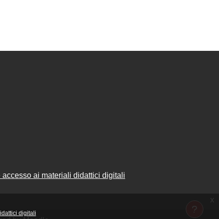
accesso ai materiali didattici digitali
x
attici digitali