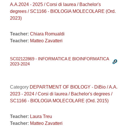
A.A.2024 - 2025 / Corsi di laurea / Bachelor's
degrees / SC1166 - BIOLOGIA MOLECOLARE (Ord.
2023)
Teacher:
Chiara Romualdi
Teacher:
Matteo Zavatteri
SC02122869 - INFORMATICA E BIOINFORMATICA
2023-2024
Category
DEPARTMENT OF BIOLOGY - DiBio / A.A.
2023 - 2024 / Corsi di laurea / Bachelor's degrees /
SC1166 - BIOLOGIA MOLECOLARE (Ord. 2015)
Teacher:
Laura Treu
Teacher:
Matteo Zavatteri