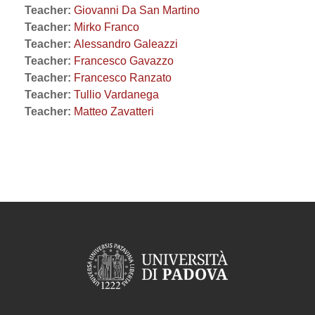
Teacher:
Giovanni Da San Martino
Teacher:
Mirko Franco
Teacher:
Alessandro Galeazzi
Teacher:
Francesco Gavazzo
Teacher:
Francesco Ranzato
Teacher:
Tullio Vardanega
Teacher:
Matteo Zavatteri