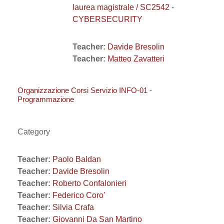
laurea magistrale / SC2542 -
CYBERSECURITY
Teacher:
Davide Bresolin
Teacher:
Matteo Zavatteri
Organizzazione Corsi Servizio INFO-01 -
Programmazione
Category
Teacher:
Paolo Baldan
Teacher:
Davide Bresolin
Teacher:
Roberto Confalonieri
Teacher:
Federico Coro'
Teacher:
Silvia Crafa
Teacher:
Giovanni Da San Martino