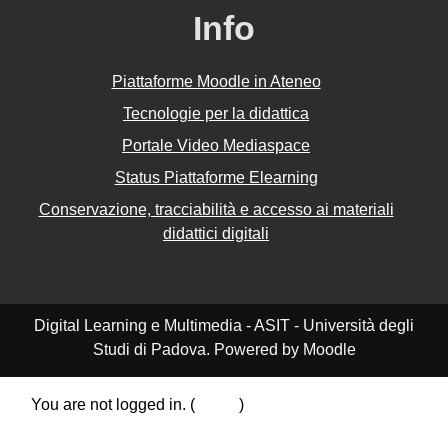
Info
Piattaforme Moodle in Ateneo
Tecnologie per la didattica
Portale Video Mediaspace
Status Piattaforme Elearning
Conservazione, tracciabilità e accesso ai materiali
didattici digitali
Digital Learning e Multimedia - ASIT - Università degli
Studi di Padova. Powered by Moodle
You are not logged in. (
Log in
)
Data retention summary