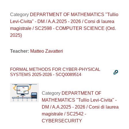
Category
DEPARTMENT OF MATHEMATICS "Tullio
Levi-Civita" - DM / A.A.2025 - 2026 / Corsi di laurea
magistrale / SC2598 - COMPUTER SCIENCE (Ord.
2025)
Teacher:
Matteo Zavatteri
FORMAL METHODS FOR CYBER-PHYSICAL
SYSTEMS 2025-2026 - SCQ0089514
Category
DEPARTMENT OF
MATHEMATICS "Tullio Levi-Civita" -
DM / A.A.2025 - 2026 / Corsi di laurea
magistrale / SC2542 -
CYBERSECURITY