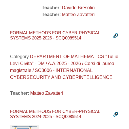
Teacher:
Davide Bresolin
Teacher:
Matteo Zavatteri
FORMAL METHODS FOR CYBER-PHYSICAL
SYSTEMS 2025-2026 - SCQ0089514
Category
DEPARTMENT OF MATHEMATICS "Tullio
Levi-Civita" - DM / A.A.2025 - 2026 / Corsi di laurea
magistrale / SC3006 - INTERNATIONAL
CYBERSECURITY AND CYBERINTELLIGENCE
Teacher:
Matteo Zavatteri
FORMAL METHODS FOR CYBER-PHYSICAL
SYSTEMS 2024-2025 - SCQ0089514