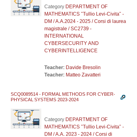
Category
DEPARTMENT OF
MATHEMATICS "Tullio Levi-Civita" -
DM / A.A.2024 - 2025 / Corsi di laurea
magistrale / SC2739 -
INTERNATIONAL
CYBERSECURITY AND
CYBERINTELLIGENCE
Teacher:
Davide Bresolin
Teacher:
Matteo Zavatteri
SCQ0089514 - FORMAL METHODS FOR CYBER-
PHYSICAL SYSTEMS 2023-2024
Category
DEPARTMENT OF
MATHEMATICS "Tullio Levi-Civita" -
DM / A.A. 2023 - 2024 / Corsi di