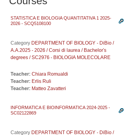
Courses
STATISTICA E BIOLOGIA QUANTITATIVA 1 2025-
2026 - SCQ5108100
Category
DEPARTMENT OF BIOLOGY - DiBio /
A.A.2025 - 2026 / Corsi di laurea / Bachelor's
degrees / SC2976 - BIOLOGIA MOLECOLARE
Teacher:
Chiara Romualdi
Teacher:
Erlis Ruli
Teacher:
Matteo Zavatteri
INFORMATICA E BIOINFORMATICA 2024-2025 -
SC02122869
Category
DEPARTMENT OF BIOLOGY - DiBio /