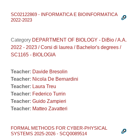
SC02122869 - INFORMATICA E BIOINFORMATICA
2022-2023
Category
DEPARTMENT OF BIOLOGY - DiBio / A.A.
2022 - 2023 / Corsi di laurea / Bachelor's degrees /
SC1165 - BIOLOGIA
Teacher:
Davide Bresolin
Teacher:
Nicola De Bernardini
Teacher:
Laura Treu
Teacher:
Federico Turrin
Teacher:
Guido Zampieri
Teacher:
Matteo Zavatteri
FORMAL METHODS FOR CYBER-PHYSICAL
SYSTEMS 2025-2026 - SCQ0089514