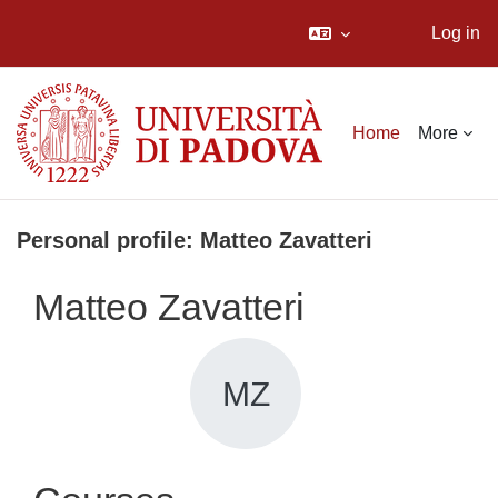
Log in
Skip to main content
Home
More
Personal profile: Matteo Zavatteri
Matteo Zavatteri
MZ